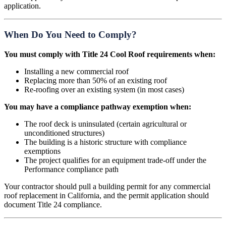
application.
When Do You Need to Comply?
You must comply with Title 24 Cool Roof requirements when:
Installing a new commercial roof
Replacing more than 50% of an existing roof
Re-roofing over an existing system (in most cases)
You may have a compliance pathway exemption when:
The roof deck is uninsulated (certain agricultural or
unconditioned structures)
The building is a historic structure with compliance
exemptions
The project qualifies for an equipment trade-off under the
Performance compliance path
Your contractor should pull a building permit for any commercial
roof replacement in California, and the permit application should
document Title 24 compliance.