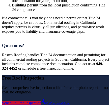
documentation for your jurisdiction)
Building permit
from the local jurisdiction confirming Title
24 compliance
If a contractor tells you they don't need a permit or that Title 24
doesn't apply, be cautious. Commercial roofing in California
requires permits in virtually all jurisdictions, and permit-free work
exposes you to liability and insurance coverage gaps.
Questions?
Restco Roofing handles Title 24 documentation and permitting for
all commercial roofing projects in Southern California. Every project
includes complete compliance documentation. Contact us at
949-
324-4452
or schedule a free inspection online.
Free Roof Inspection
Get a comprehensive inspection with a full-color photo report — no
cost, no obligation.
Schedule Free Inspection
949-324-4452