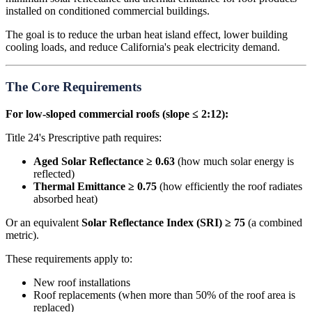
installed on conditioned commercial buildings.
The goal is to reduce the urban heat island effect, lower building
cooling loads, and reduce California's peak electricity demand.
The Core Requirements
For low-sloped commercial roofs (slope ≤ 2:12):
Title 24's Prescriptive path requires:
Aged Solar Reflectance ≥ 0.63
(how much solar energy is
reflected)
Thermal Emittance ≥ 0.75
(how efficiently the roof radiates
absorbed heat)
Or an equivalent
Solar Reflectance Index (SRI) ≥ 75
(a combined
metric).
These requirements apply to:
New roof installations
Roof replacements (when more than 50% of the roof area is
replaced)