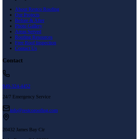
About Restco Roofing
Our Projects
Before & After
Photo Gallery
Areas Served
Roofing Resources
Free Roof Inspection
Contact Us
Contact
949-324-4452
24/7 Emergency Service
info@restcoroofing.com
20432 James Bay Cir