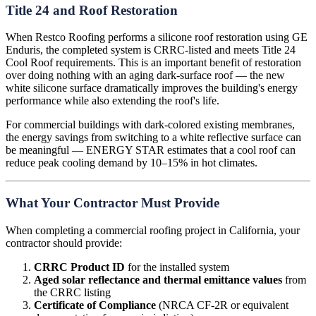
Title 24 and Roof Restoration
When Restco Roofing performs a silicone roof restoration using GE
Enduris, the completed system is CRRC-listed and meets Title 24
Cool Roof requirements. This is an important benefit of restoration
over doing nothing with an aging dark-surface roof — the new
white silicone surface dramatically improves the building's energy
performance while also extending the roof's life.
For commercial buildings with dark-colored existing membranes,
the energy savings from switching to a white reflective surface can
be meaningful — ENERGY STAR estimates that a cool roof can
reduce peak cooling demand by 10–15% in hot climates.
What Your Contractor Must Provide
When completing a commercial roofing project in California, your
contractor should provide:
CRRC Product ID
for the installed system
Aged solar reflectance and thermal emittance values
from
the CRRC listing
Certificate of Compliance
(NRCA CF-2R or equivalent