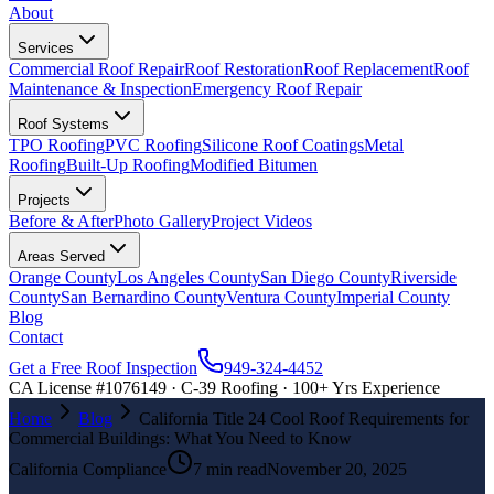
About
Services
Commercial Roof Repair
Roof Restoration
Roof Replacement
Roof
Maintenance & Inspection
Emergency Roof Repair
Roof Systems
TPO Roofing
PVC Roofing
Silicone Roof Coatings
Metal
Roofing
Built-Up Roofing
Modified Bitumen
Projects
Before & After
Photo Gallery
Project Videos
Areas Served
Orange County
Los Angeles County
San Diego County
Riverside
County
San Bernardino County
Ventura County
Imperial County
Blog
Contact
Get a Free Roof Inspection
949-324-4452
CA License #1076149 · C-39 Roofing · 100+ Yrs Experience
Home
Blog
California Title 24 Cool Roof Requirements for
Commercial Buildings: What You Need to Know
California Compliance
7 min read
November 20, 2025