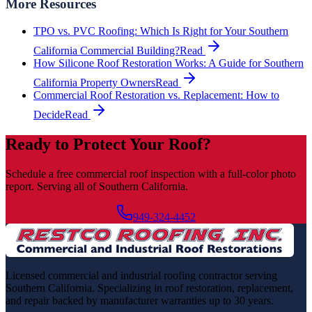
More Resources
TPO vs. PVC Roofing: Which Is Right for Your Southern
California Commercial Building?
Read
How Silicone Roof Restoration Works: A Guide for Southern
California Property Owners
Read
Commercial Roof Restoration vs. Replacement: How to
Decide
Read
Ready to Protect Your Roof?
Schedule a free commercial roof inspection with a full-color photo
report. Serving all of Southern California.
Schedule Free Inspection
949-324-4452
Licensed commercial and industrial roofing contractor serving
Southern California. Specializing in roof restoration, replacement,
and repair backed by manufacturer warranties up to 30 years.