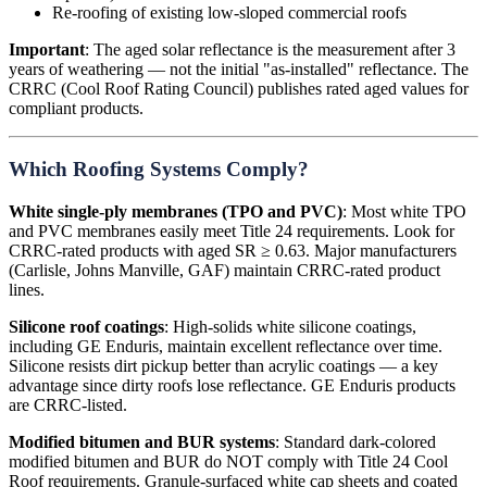
Re-roofing of existing low-sloped commercial roofs
Important
: The aged solar reflectance is the measurement after 3
years of weathering — not the initial "as-installed" reflectance. The
CRRC (Cool Roof Rating Council) publishes rated aged values for
compliant products.
Which Roofing Systems Comply?
White single-ply membranes (TPO and PVC)
: Most white TPO
and PVC membranes easily meet Title 24 requirements. Look for
CRRC-rated products with aged SR ≥ 0.63. Major manufacturers
(Carlisle, Johns Manville, GAF) maintain CRRC-rated product
lines.
Silicone roof coatings
: High-solids white silicone coatings,
including GE Enduris, maintain excellent reflectance over time.
Silicone resists dirt pickup better than acrylic coatings — a key
advantage since dirty roofs lose reflectance. GE Enduris products
are CRRC-listed.
Modified bitumen and BUR systems
: Standard dark-colored
modified bitumen and BUR do NOT comply with Title 24 Cool
Roof requirements. Granule-surfaced white cap sheets and coated