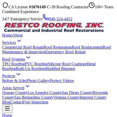
CA License
#1076149
·
C-39 Roofing Contractor
100+ Years
Combined Experience
24/7 Emergency Service
949-324-4452
Home
About
Services
Commercial Roof Repair
Roof Restoration
Roof Replacement
Roof
Maintenance & Inspection
Emergency Roof Repair
Roof Systems
TPO Roofing
PVC Roofing
Silicone Roof Coatings
Metal
Roofing
Built-Up Roofing
Modified Bitumen
Projects
Before & After
Photo Gallery
Project Videos
Areas Served
Orange County
Los Angeles County
San Diego County
Riverside
County
San Bernardino County
Ventura County
Imperial County
Blog
Contact
Free Inspection
Home