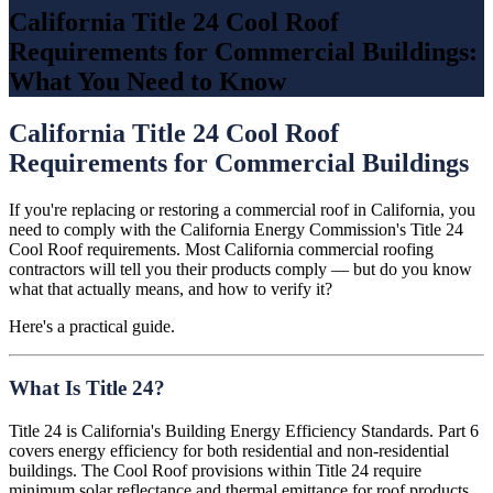
California Title 24 Cool Roof
Requirements for Commercial Buildings:
What You Need to Know
California Title 24 Cool Roof
Requirements for Commercial Buildings
If you're replacing or restoring a commercial roof in California, you
need to comply with the California Energy Commission's Title 24
Cool Roof requirements. Most California commercial roofing
contractors will tell you their products comply — but do you know
what that actually means, and how to verify it?
Here's a practical guide.
What Is Title 24?
Title 24 is California's Building Energy Efficiency Standards. Part 6
covers energy efficiency for both residential and non-residential
buildings. The Cool Roof provisions within Title 24 require
minimum solar reflectance and thermal emittance for roof products