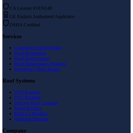
CA License #1076149
GE Enduris Authorized Applicator
OSHA Certified
Services
Commercial Roof Repair
Roof Restoration
Roof Replacement
Roof Maintenance Program
Emergency Roof Repair
Roof Systems
TPO Roofing
PVC Roofing
Silicone Roof Coatings
Metal Roofing
Built-Up Roofing
Modified Bitumen
Company