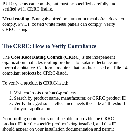
BUR systems can comply, but must be specified carefully and
verified with CRRC listing.
Metal roofing
: Bare galvanized or aluminum metal often does not
comply. PVDF-coated white metal panels can comply. Verify
CRRC listing.
The CRRC: How to Verify Compliance
The
Cool Roof Rating Council (CRRC)
is the independent
organization that rates roofing products for solar reflectance and
thermal emittance. California requires that products used on Title 24-
compliant projects be CRRC-listed.
To verify a product is CRRC-listed:
Visit coolroofs.org/rated-products
Search by product name, manufacturer, or CRRC product ID
Verify the aged solar reflectance meets the Title 24 threshold
for your application
Your roofing contractor should be able to provide the CRRC
product ID for the specific product being installed, and this ID
should appear on your installation documentation and permit