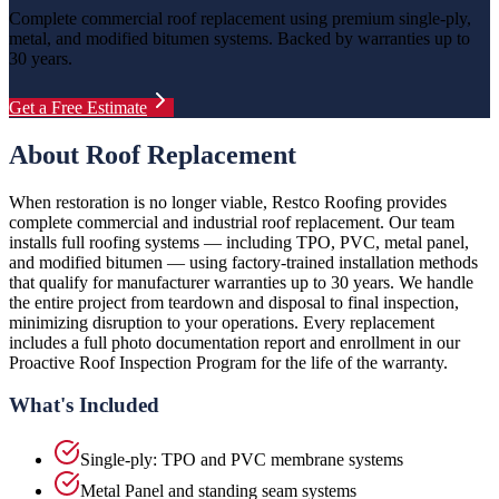
Complete commercial roof replacement using premium single-ply,
metal, and modified bitumen systems. Backed by warranties up to
30 years.
Get a Free Estimate
About
Roof Replacement
When restoration is no longer viable, Restco Roofing provides
complete commercial and industrial roof replacement. Our team
installs full roofing systems — including TPO, PVC, metal panel,
and modified bitumen — using factory-trained installation methods
that qualify for manufacturer warranties up to 30 years. We handle
the entire project from teardown and disposal to final inspection,
minimizing disruption to your operations. Every replacement
includes a full photo documentation report and enrollment in our
Proactive Roof Inspection Program for the life of the warranty.
What's Included
Single-ply: TPO and PVC membrane systems
Metal Panel and standing seam systems