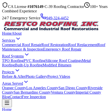
CA License
#1076149
·
C-39 Roofing Contractor
100+ Years
Combined Experience
24/7 Emergency Service
949-324-4452
Home
About
Services
Commercial Roof Repair
Roof Restoration
Roof Replacement
Roof
Maintenance & Inspection
Emergency Roof Repair
Roof Systems
TPO Roofing
PVC Roofing
Silicone Roof Coatings
Metal
Roofing
Built-Up Roofing
Modified Bitumen
Projects
Before & After
Photo Gallery
Project Videos
Areas Served
Orange County
Los Angeles County
San Diego County
Riverside
County
San Bernardino County
Ventura County
Imperial County
Blog
Contact
Free Inspection
Home