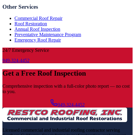
Other Services
Commercial Roof Repair
Roof Restoration
Annual Roof Inspection
Preventative Maintenance Program
Emergency Roof Repair
24/7 Emergency Service
949-324-4452
Get a Free Roof Inspection
Comprehensive inspection with a full-color photo report — no cost
to you.
Schedule Free Inspection
949-324-4452
Licensed commercial and industrial roofing contractor serving