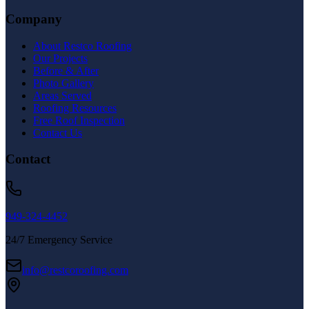
Company
About Restco Roofing
Our Projects
Before & After
Photo Gallery
Areas Served
Roofing Resources
Free Roof Inspection
Contact Us
Contact
949-324-4452
24/7 Emergency Service
info@restcoroofing.com