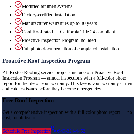
Modified bitumen systems
Factory-certified installation
Manufacturer warranties up to 30 years
Cool Roof rated — California Title 24 compliant
Proactive Inspection Program included
Full photo documentation of completed installation
Proactive Roof Inspection Program
All Restco Roofing service projects include our Proactive Roof
Inspection Program — annual inspections with a full-color photo
report for the life of your warranty. This keeps your warranty current
and catches issues before they become emergencies.
Free Roof Inspection
Get a comprehensive inspection with a full-color photo report — no
cost, no obligation.
Schedule Free Inspection
949-324-4452