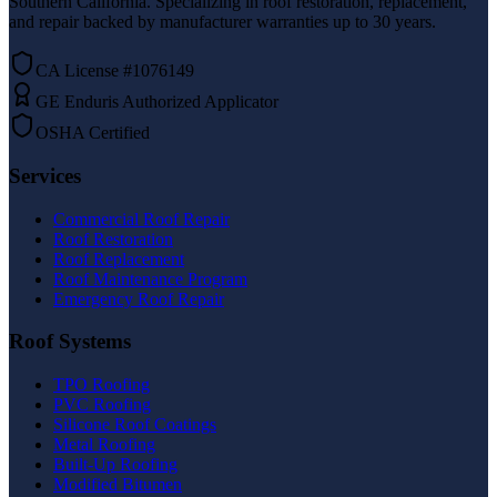
Southern California. Specializing in roof restoration, replacement,
and repair backed by manufacturer warranties up to 30 years.
CA License #1076149
GE Enduris Authorized Applicator
OSHA Certified
Services
Commercial Roof Repair
Roof Restoration
Roof Replacement
Roof Maintenance Program
Emergency Roof Repair
Roof Systems
TPO Roofing
PVC Roofing
Silicone Roof Coatings
Metal Roofing
Built-Up Roofing
Modified Bitumen