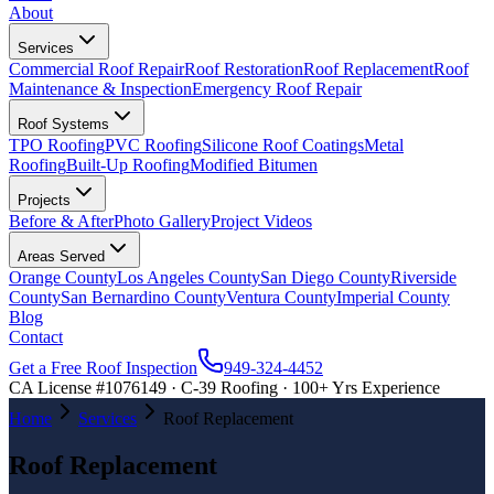
About
Services
Commercial Roof Repair
Roof Restoration
Roof Replacement
Roof
Maintenance & Inspection
Emergency Roof Repair
Roof Systems
TPO Roofing
PVC Roofing
Silicone Roof Coatings
Metal
Roofing
Built-Up Roofing
Modified Bitumen
Projects
Before & After
Photo Gallery
Project Videos
Areas Served
Orange County
Los Angeles County
San Diego County
Riverside
County
San Bernardino County
Ventura County
Imperial County
Blog
Contact
Get a Free Roof Inspection
949-324-4452
CA License #1076149 · C-39 Roofing · 100+ Yrs Experience
Home
Services
Roof Replacement
Roof Replacement