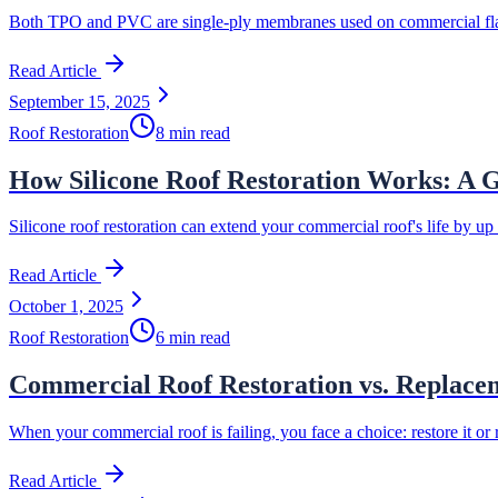
Both TPO and PVC are single-ply membranes used on commercial flat r
Read Article
September 15, 2025
Roof Restoration
8 min read
How Silicone Roof Restoration Works: A G
Silicone roof restoration can extend your commercial roof's life by u
Read Article
October 1, 2025
Roof Restoration
6 min read
Commercial Roof Restoration vs. Replace
When your commercial roof is failing, you face a choice: restore it or 
Read Article