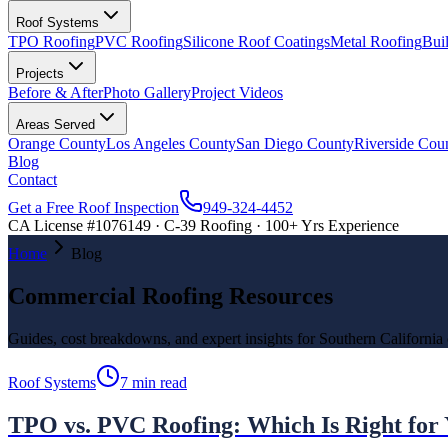
Roof Systems
TPO Roofing
PVC Roofing
Silicone Roof Coatings
Metal Roofing
Bui
Projects
Before & After
Photo Gallery
Project Videos
Areas Served
Orange County
Los Angeles County
San Diego County
Riverside Cou
Blog
Contact
Get a Free Roof Inspection
949-324-4452
CA License #1076149 · C-39 Roofing · 100+ Yrs Experience
Home
Blog
Commercial Roofing Resources
Guides, cost breakdowns, and expert insights for Southern California
Roof Systems
7 min read
TPO vs. PVC Roofing: Which Is Right for