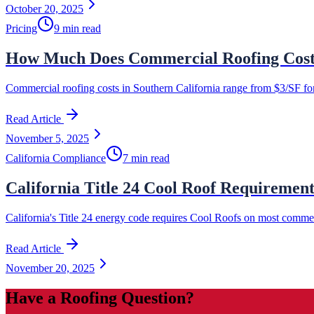
October 20, 2025
Pricing
9 min read
How Much Does Commercial Roofing Cost i
Commercial roofing costs in Southern California range from $3/SF for 
Read Article
November 5, 2025
California Compliance
7 min read
California Title 24 Cool Roof Requiremen
California's Title 24 energy code requires Cool Roofs on most commer
Read Article
November 20, 2025
Have a Roofing Question?