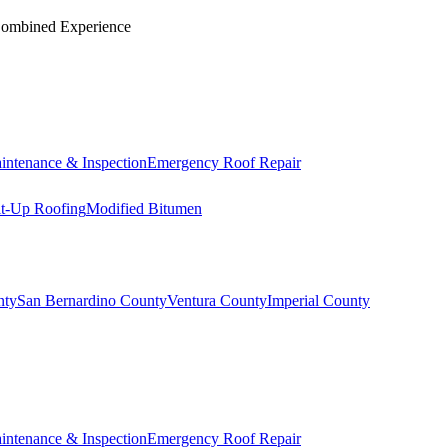
Combined Experience
intenance & Inspection
Emergency Roof Repair
lt-Up Roofing
Modified Bitumen
nty
San Bernardino County
Ventura County
Imperial County
intenance & Inspection
Emergency Roof Repair