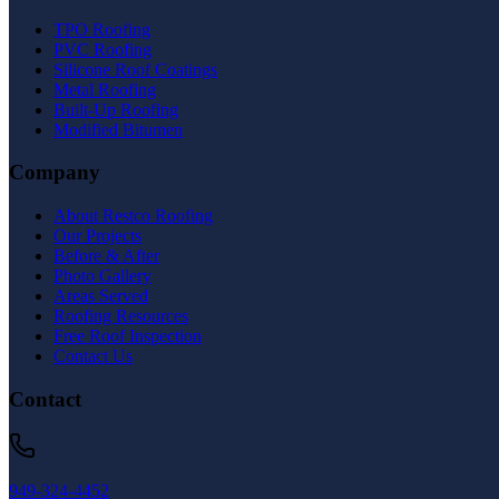
TPO Roofing
PVC Roofing
Silicone Roof Coatings
Metal Roofing
Built-Up Roofing
Modified Bitumen
Company
About Restco Roofing
Our Projects
Before & After
Photo Gallery
Areas Served
Roofing Resources
Free Roof Inspection
Contact Us
Contact
949-324-4452