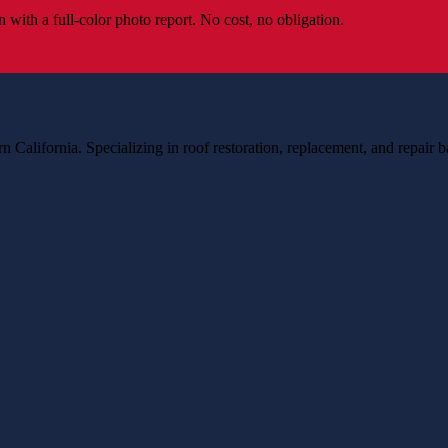
 with a full-color photo report. No cost, no obligation.
n California. Specializing in roof restoration, replacement, and repair 