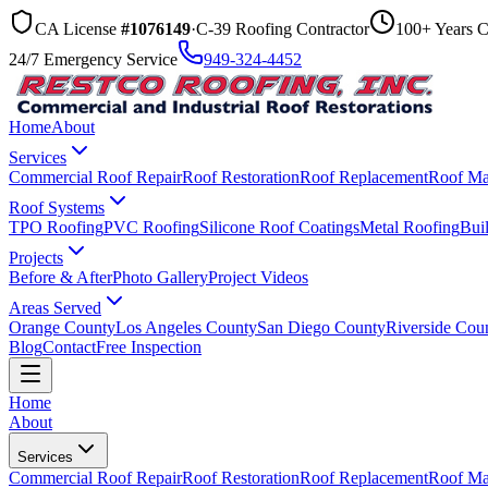
CA License
#1076149
·
C-39 Roofing Contractor
100+ Years 
24/7 Emergency Service
949-324-4452
Home
About
Services
Commercial Roof Repair
Roof Restoration
Roof Replacement
Roof Ma
Roof Systems
TPO Roofing
PVC Roofing
Silicone Roof Coatings
Metal Roofing
Bui
Projects
Before & After
Photo Gallery
Project Videos
Areas Served
Orange County
Los Angeles County
San Diego County
Riverside Cou
Blog
Contact
Free Inspection
Home
About
Services
Commercial Roof Repair
Roof Restoration
Roof Replacement
Roof Ma