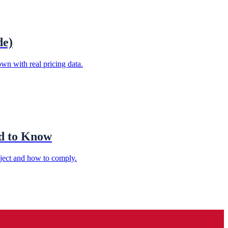
de)
wn with real pricing data.
ed to Know
oject and how to comply.