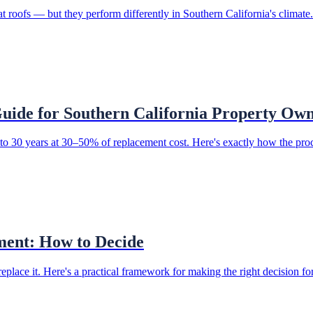
oofs — but they perform differently in Southern California's climate
uide for Southern California Property Ow
p to 30 years at 30–50% of replacement cost. Here's exactly how the pro
ment: How to Decide
replace it. Here's a practical framework for making the right decision f