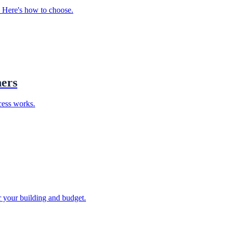
. Here's how to choose.
ners
cess works.
or your building and budget.