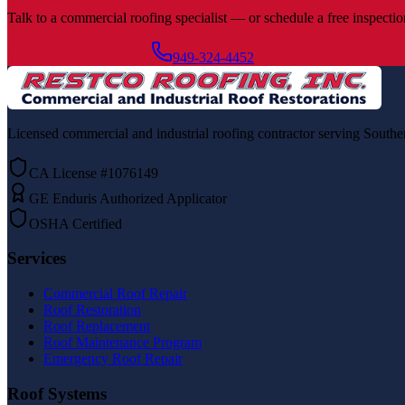
Talk to a commercial roofing specialist — or schedule a free inspection
Schedule Free Inspection
949-324-4452
Licensed commercial and industrial roofing contractor serving Souther
CA License #1076149
GE Enduris Authorized Applicator
OSHA Certified
Services
Commercial Roof Repair
Roof Restoration
Roof Replacement
Roof Maintenance Program
Emergency Roof Repair
Roof Systems