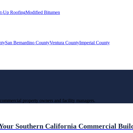
lt-Up Roofing
Modified Bitumen
nty
San Bernardino County
Ventura County
Imperial County
 commercial property owners and facility managers.
 Your Southern California Commercial Buil