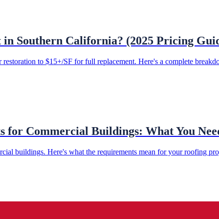
n Southern California? (2025 Pricing Gui
restoration to $15+/SF for full replacement. Here's a complete breakdo
ts for Commercial Buildings: What You Ne
cial buildings. Here's what the requirements mean for your roofing pr